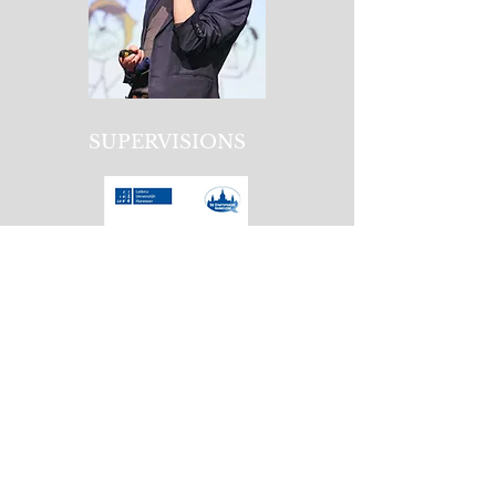
SUPERVISIONS
GRANTS