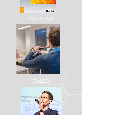
TEACHING
TALKS