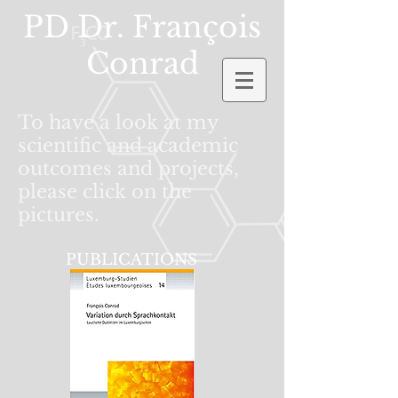
PD Dr. Fran
ç
ois
Conrad
To have a look at my
scientific and academic
outcomes and projects,
please click on the
pictures.
PUBLICATIONS